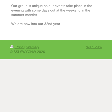
Our group is unique as our events take place in the
evening with some days out at the weekend in the
summer months.
We are now into our 32nd year.
Print
|
Sitemap
Web View
© SSLSWYCHW 2026