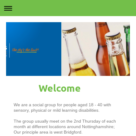
Welcome
We are a social group for people aged 18 - 40 with
sensory, physical or mild learning disabilities.
The group usually meet on the 2nd Thursday of each
month at different locations around Nottinghamshire;
Our principle area is west Bridgford.